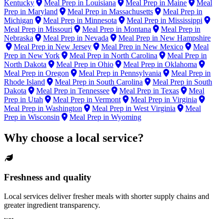
Kentucky
Meal Prep in Louisiana
Meal Prep in Maine
Meal
Prep in Maryland
Meal Prep in Massachusetts
Meal Prep in
Michigan
Meal Prep in Minnesota
Meal Prep in Mississippi
Meal Prep in Missouri
Meal Prep in Montana
Meal Prep in
Nebraska
Meal Prep in Nevada
Meal Prep in New Hampshire
Meal Prep in New Jersey
Meal Prep in New Mexico
Meal
Prep in New York
Meal Prep in North Carolina
Meal Prep in
North Dakota
Meal Prep in Ohio
Meal Prep in Oklahoma
Meal Prep in Oregon
Meal Prep in Pennsylvania
Meal Prep in
Rhode Island
Meal Prep in South Carolina
Meal Prep in South
Dakota
Meal Prep in Tennessee
Meal Prep in Texas
Meal
Prep in Utah
Meal Prep in Vermont
Meal Prep in Virginia
Meal Prep in Washington
Meal Prep in West Virginia
Meal
Prep in Wisconsin
Meal Prep in Wyoming
Why choose a local service?
Freshness and quality
Local services deliver fresher meals with shorter supply chains and
greater ingredient transparency.