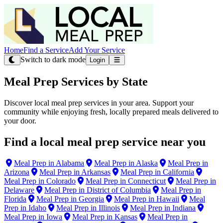
Home
Find a Service
Add Your Service
Switch to dark mode
Login
Meal Prep Services by State
Discover local meal prep services in your area. Support your
community while enjoying fresh, locally prepared meals delivered to
your door.
Find a local meal prep service near you
Meal Prep in Alabama
Meal Prep in Alaska
Meal Prep in
Arizona
Meal Prep in Arkansas
Meal Prep in California
Meal Prep in Colorado
Meal Prep in Connecticut
Meal Prep in
Delaware
Meal Prep in District of Columbia
Meal Prep in
Florida
Meal Prep in Georgia
Meal Prep in Hawaii
Meal
Prep in Idaho
Meal Prep in Illinois
Meal Prep in Indiana
Meal Prep in Iowa
Meal Prep in Kansas
Meal Prep in