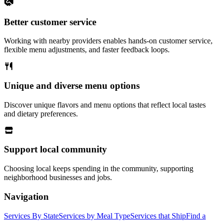
Better customer service
Working with nearby providers enables hands-on customer service,
flexible menu adjustments, and faster feedback loops.
Unique and diverse menu options
Discover unique flavors and menu options that reflect local tastes
and dietary preferences.
Support local community
Choosing local keeps spending in the community, supporting
neighborhood businesses and jobs.
Navigation
Services By State
Services by Meal Type
Services that Ship
Find a