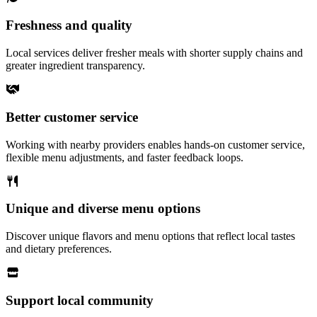
Freshness and quality
Local services deliver fresher meals with shorter supply chains and
greater ingredient transparency.
Better customer service
Working with nearby providers enables hands-on customer service,
flexible menu adjustments, and faster feedback loops.
Unique and diverse menu options
Discover unique flavors and menu options that reflect local tastes
and dietary preferences.
Support local community