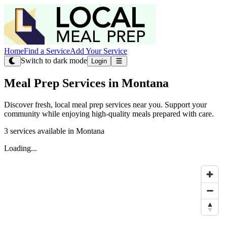
Home
Find a Service
Add Your Service
Switch to dark mode
Login
Meal Prep Services in Montana
Discover fresh, local meal prep services near you. Support your
community while enjoying high-quality meals prepared with care.
3 services available in Montana
Loading...