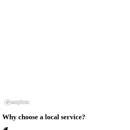
Why choose a local service?