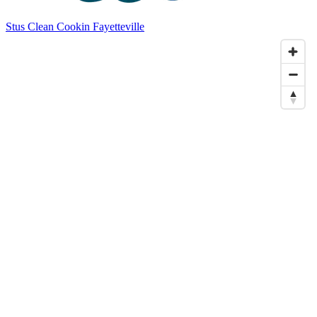
Stus Clean Cookin Fayetteville