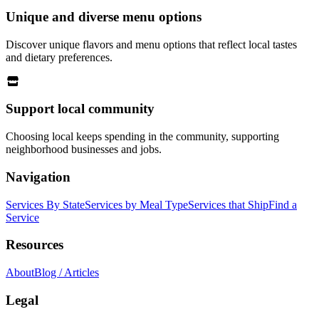
Unique and diverse menu options
Discover unique flavors and menu options that reflect local tastes
and dietary preferences.
Support local community
Choosing local keeps spending in the community, supporting
neighborhood businesses and jobs.
Navigation
Services By State
Services by Meal Type
Services that Ship
Find a
Service
Resources
About
Blog / Articles
Legal