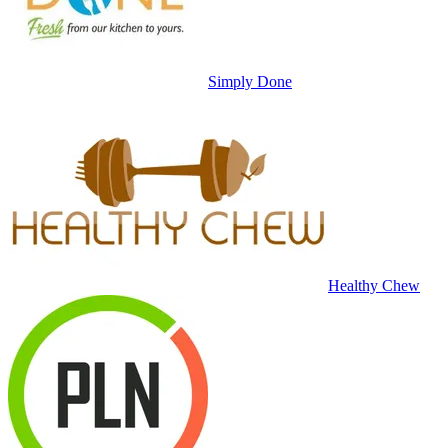
Simply Done
Healthy Chew