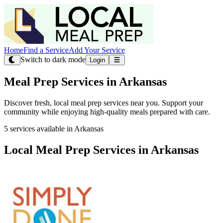
Home
Find a Service
Add Your Service
Switch to dark mode
Login
Meal Prep Services in Arkansas
Discover fresh, local meal prep services near you. Support your
community while enjoying high-quality meals prepared with care.
5 services available in Arkansas
Local Meal Prep Services in Arkansas