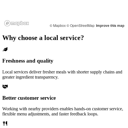
© Mapbox
© OpenStreetMap
Improve this map
Why choose a local service?
Freshness and quality
Local services deliver fresher meals with shorter supply chains and
greater ingredient transparency.
Better customer service
Working with nearby providers enables hands-on customer service,
flexible menu adjustments, and faster feedback loops.