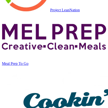
Project LeanNation
Meal Prep To Go