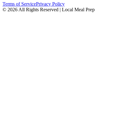
Terms of Service
Privacy Policy
© 2026 All Rights Reserved | Local Meal Prep