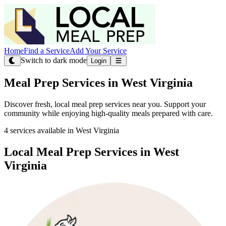
Home
Find a Service
Add Your Service
Switch to dark mode
Login
Meal Prep Services in West Virginia
Discover fresh, local meal prep services near you. Support your
community while enjoying high-quality meals prepared with care.
4 services available in West Virginia
Local Meal Prep Services in West
Virginia