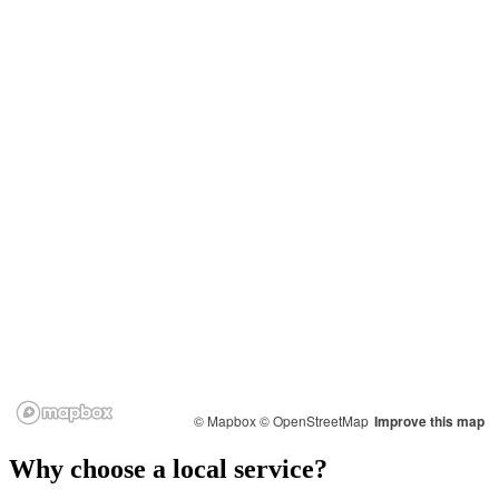
© Mapbox
© OpenStreetMap
Improve this map
Why choose a local service?