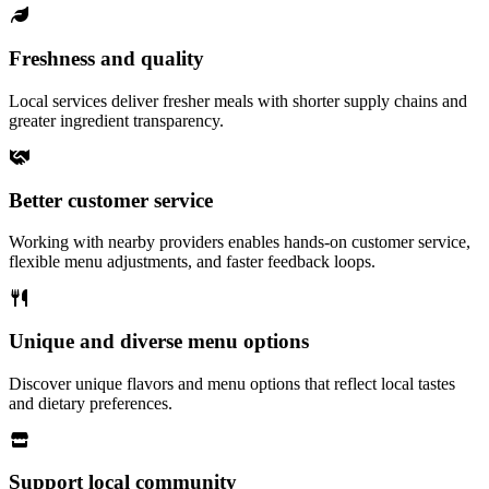
Freshness and quality
Local services deliver fresher meals with shorter supply chains and
greater ingredient transparency.
Better customer service
Working with nearby providers enables hands-on customer service,
flexible menu adjustments, and faster feedback loops.
Unique and diverse menu options
Discover unique flavors and menu options that reflect local tastes
and dietary preferences.
Support local community