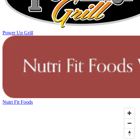
Power Up Grill
Nutri Fit Foods