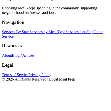
Choosing local keeps spending in the community, supporting
neighborhood businesses and jobs.
Navigation
Services By State
Services by Meal Type
Services that Ship
Find a
Service
Resources
About
Blog / Articles
Legal
Terms of Service
Privacy Policy
© 2026 All Rights Reserved | Local Meal Prep