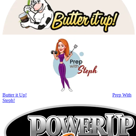
Butter it Up!
Prep With
Steph!