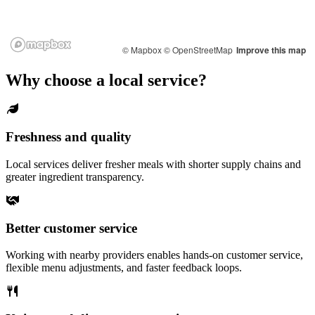
© Mapbox
© OpenStreetMap
Improve this map
Why choose a local service?
Freshness and quality
Local services deliver fresher meals with shorter supply chains and
greater ingredient transparency.
Better customer service
Working with nearby providers enables hands-on customer service,
flexible menu adjustments, and faster feedback loops.