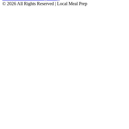
© 2026 All Rights Reserved | Local Meal Prep