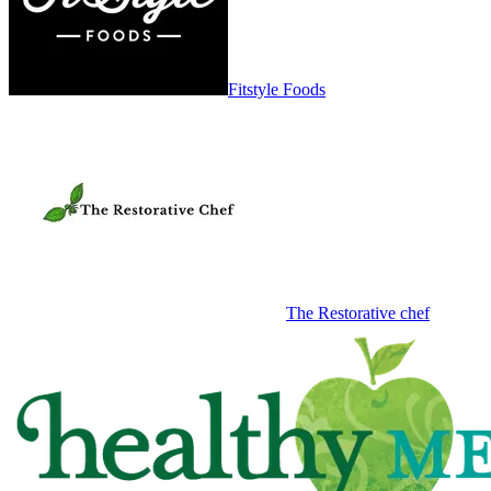
Fitstyle Foods
The Restorative chef