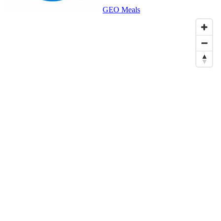
GEO Meals