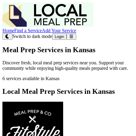
Home
Find a Service
Add Your Service
Switch to dark mode
Login
Meal Prep Services in Kansas
Discover fresh, local meal prep services near you. Support your
community while enjoying high-quality meals prepared with care.
6 services available in Kansas
Local Meal Prep Services in Kansas