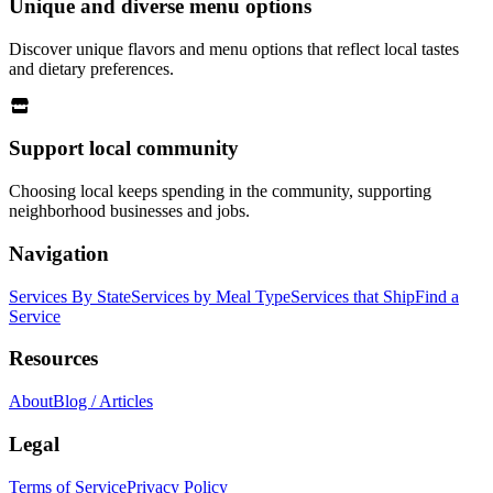
Unique and diverse menu options
Discover unique flavors and menu options that reflect local tastes
and dietary preferences.
Support local community
Choosing local keeps spending in the community, supporting
neighborhood businesses and jobs.
Navigation
Services By State
Services by Meal Type
Services that Ship
Find a
Service
Resources
About
Blog / Articles
Legal
Terms of Service
Privacy Policy