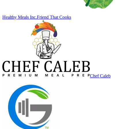
Healthy Meals Inc.
Friend That Cooks
Chef Caleb