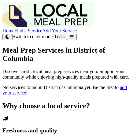
Home
Find a Service
Add Your Service
Switch to dark mode
Login
Meal Prep Services in District of
Columbia
Discover fresh, local meal prep services near you. Support your
community while enjoying high-quality meals prepared with care.
No services found in District of Columbia yet. Be the first to
add
your service
!
Why choose a local service?
Freshness and quality