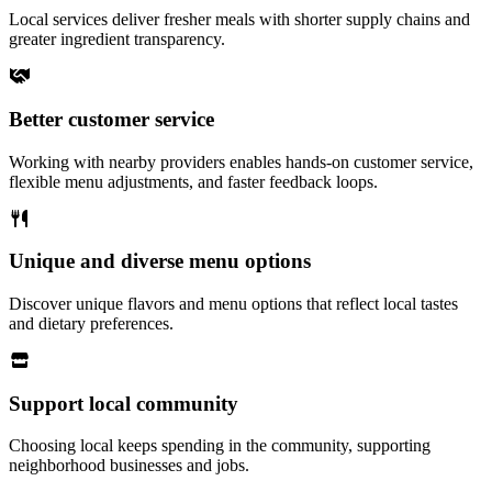
Local services deliver fresher meals with shorter supply chains and
greater ingredient transparency.
Better customer service
Working with nearby providers enables hands-on customer service,
flexible menu adjustments, and faster feedback loops.
Unique and diverse menu options
Discover unique flavors and menu options that reflect local tastes
and dietary preferences.
Support local community
Choosing local keeps spending in the community, supporting
neighborhood businesses and jobs.