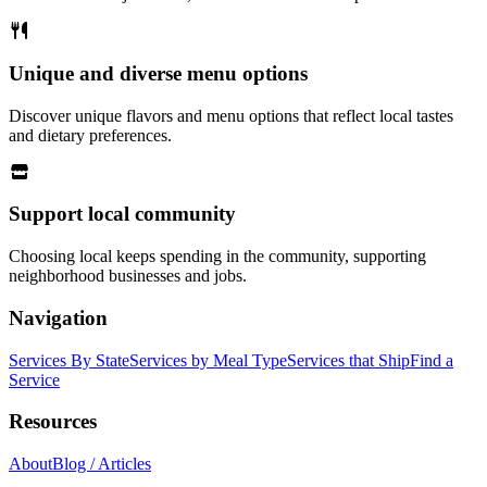
Unique and diverse menu options
Discover unique flavors and menu options that reflect local tastes
and dietary preferences.
Support local community
Choosing local keeps spending in the community, supporting
neighborhood businesses and jobs.
Navigation
Services By State
Services by Meal Type
Services that Ship
Find a
Service
Resources
About
Blog / Articles