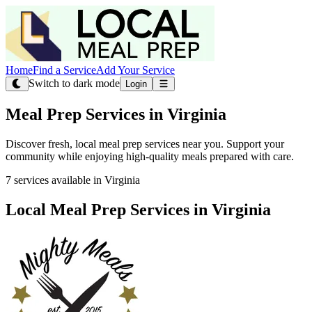
Home
Find a Service
Add Your Service
Switch to dark mode
Login
Meal Prep Services in Virginia
Discover fresh, local meal prep services near you. Support your
community while enjoying high-quality meals prepared with care.
7 services available in Virginia
Local Meal Prep Services in Virginia