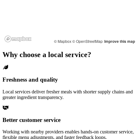
© Mapbox
© OpenStreetMap
Improve this map
Why choose a local service?
Freshness and quality
Local services deliver fresher meals with shorter supply chains and
greater ingredient transparency.
Better customer service
Working with nearby providers enables hands-on customer service,
flexible menu adjustments, and faster feedback loops.