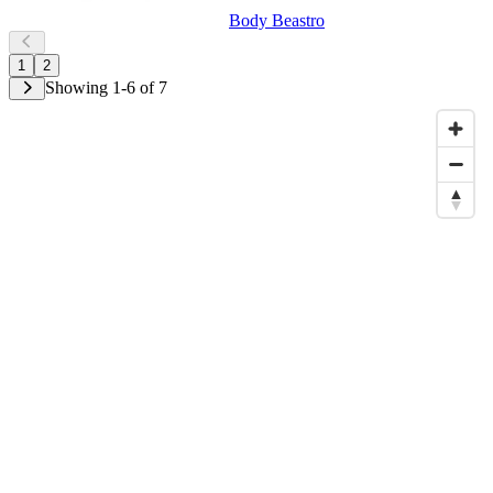
Body Beastro
1
2
Showing 1-6 of 7