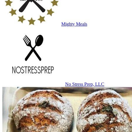
Mighty Meals
No Stress Prep, LLC