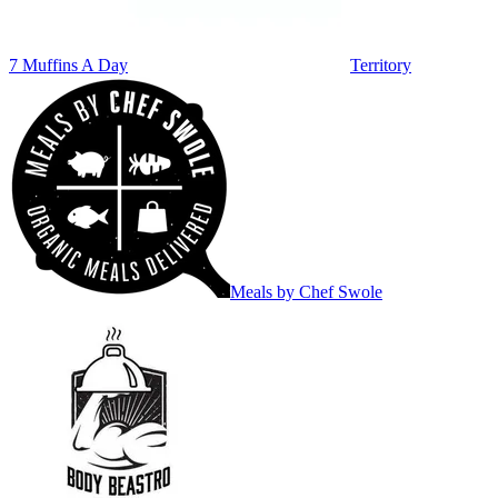
7 Muffins A Day
Territory
Meals by Chef Swole