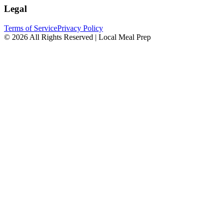
Legal
Terms of Service
Privacy Policy
© 2026 All Rights Reserved | Local Meal Prep