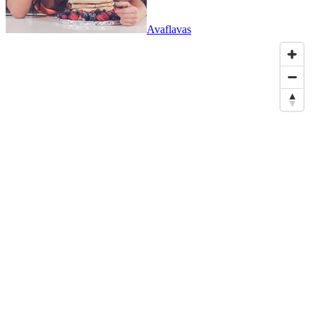
Avaflavas