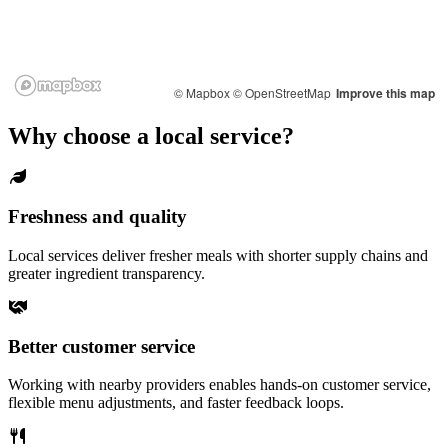
© Mapbox
© OpenStreetMap
Improve this map
Why choose a local service?
Freshness and quality
Local services deliver fresher meals with shorter supply chains and
greater ingredient transparency.
Better customer service
Working with nearby providers enables hands-on customer service,
flexible menu adjustments, and faster feedback loops.