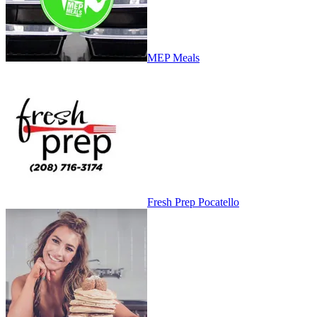
MEP Meals
Fresh Prep Pocatello