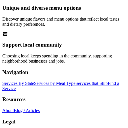
Unique and diverse menu options
Discover unique flavors and menu options that reflect local tastes
and dietary preferences.
Support local community
Choosing local keeps spending in the community, supporting
neighborhood businesses and jobs.
Navigation
Services By State
Services by Meal Type
Services that Ship
Find a
Service
Resources
About
Blog / Articles
Legal