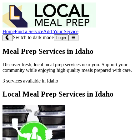
Home
Find a Service
Add Your Service
Switch to dark mode
Login
Meal Prep Services in Idaho
Discover fresh, local meal prep services near you. Support your
community while enjoying high-quality meals prepared with care.
3 services available in Idaho
Local Meal Prep Services in Idaho