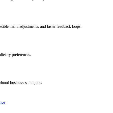
xible menu adjustments, and faster feedback loops.
dietary preferences.
rhood businesses and jobs.
vice