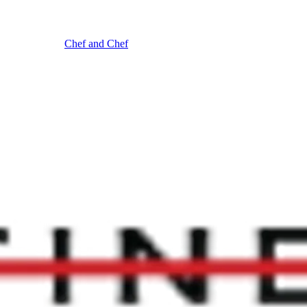
Chef and Chef