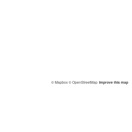
© Mapbox
© OpenStreetMap
Improve this map