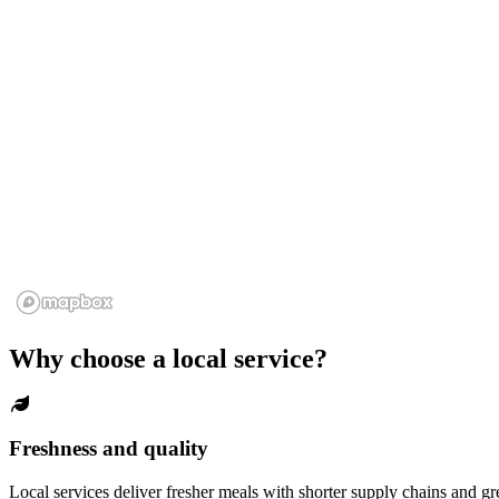
Why choose a local service?
Freshness and quality
Local services deliver fresher meals with shorter supply chains and gr