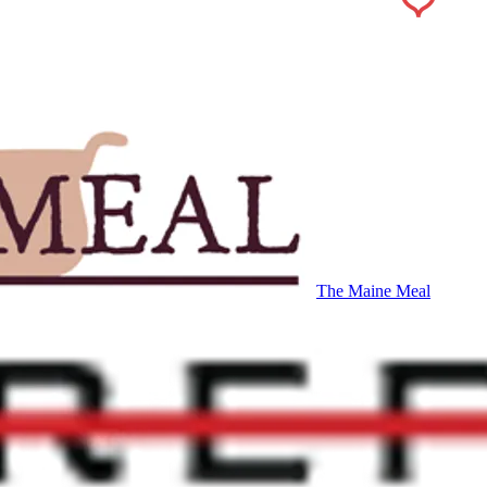
The Maine Meal