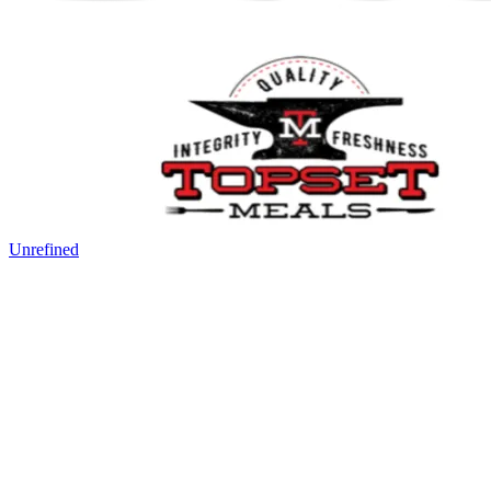
Unrefined