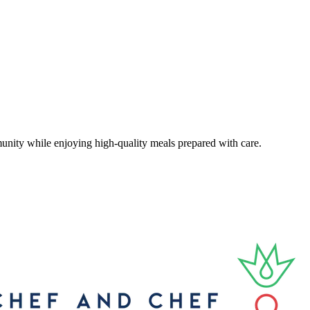
unity while enjoying high-quality meals prepared with care.