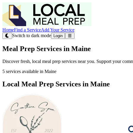
Home
Find a Service
Add Your Service
Switch to dark mode
Login
Meal Prep Services in Maine
Discover fresh, local meal prep services near you. Support your comm
5 services available in Maine
Local Meal Prep Services in Maine