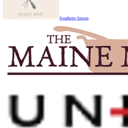
Southern Spoon