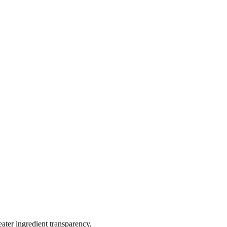
eater ingredient transparency.