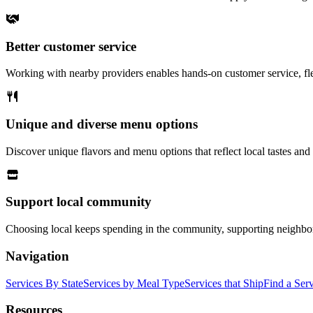
Better customer service
Working with nearby providers enables hands-on customer service, fle
Unique and diverse menu options
Discover unique flavors and menu options that reflect local tastes and 
Support local community
Choosing local keeps spending in the community, supporting neighbo
Navigation
Services By State
Services by Meal Type
Services that Ship
Find a Ser
Resources