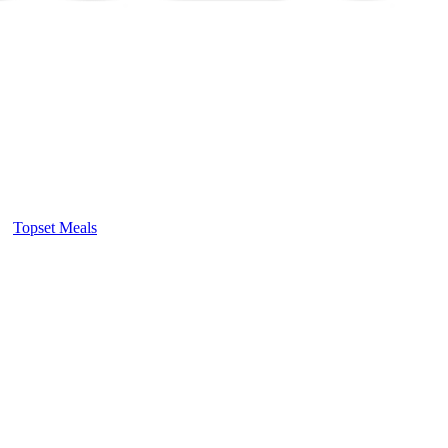
Topset Meals