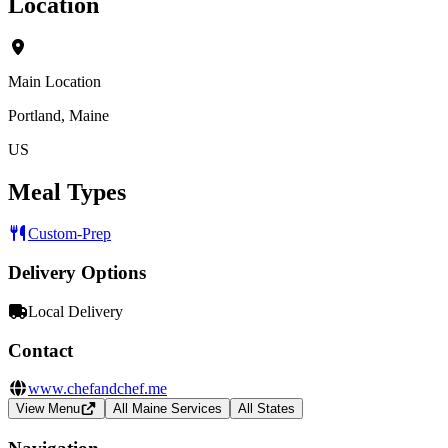
Location
Main Location
Portland, Maine
US
Meal Types
Custom-Prep
Delivery Options
Local Delivery
Contact
www.chefandchef.me
View Menu
All Maine Services
All States