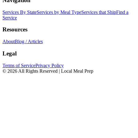
Navigation
Services By State
Services by Meal Type
Services that Ship
Find a
Service
Resources
About
Blog / Articles
Legal
Terms of Service
Privacy Policy
© 2026 All Rights Reserved | Local Meal Prep