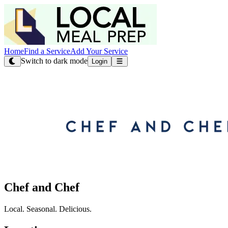
Home
Find a Service
Add Your Service
Switch to dark mode
Login
Chef and Chef
Local. Seasonal. Delicious.