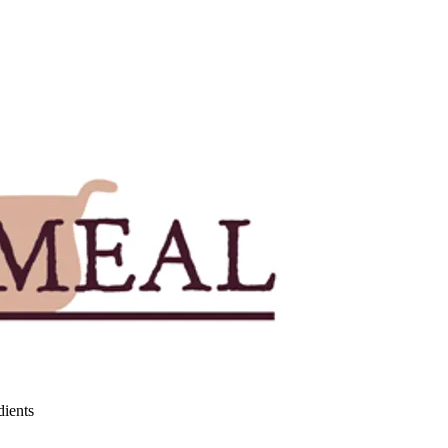
dients