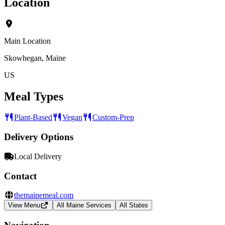
Location
Main Location
Skowhegan, Maine
US
Meal Types
Plant-Based
Vegan
Custom-Prep
Delivery Options
Local Delivery
Contact
themainemeal.com
View Menu
All Maine Services
All States