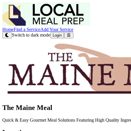
Home
Find a Service
Add Your Service
Switch to dark mode
Login
The Maine Meal
Quick & Easy Gourmet Meal Solutions Featuring High Quality Ingre