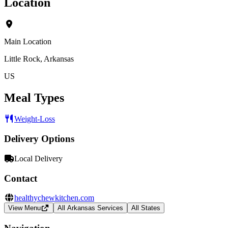
Location
Main Location
Little Rock, Arkansas
US
Meal Types
Weight-Loss
Delivery Options
Local Delivery
Contact
healthychewkitchen.com
View Menu
All Arkansas Services
All States