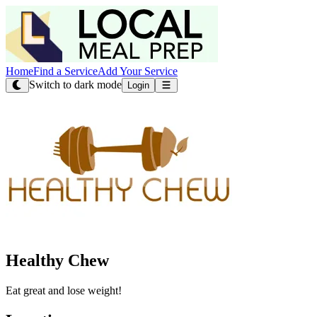
Home
Find a Service
Add Your Service
Switch to dark mode
Login
Healthy Chew
Eat great and lose weight!