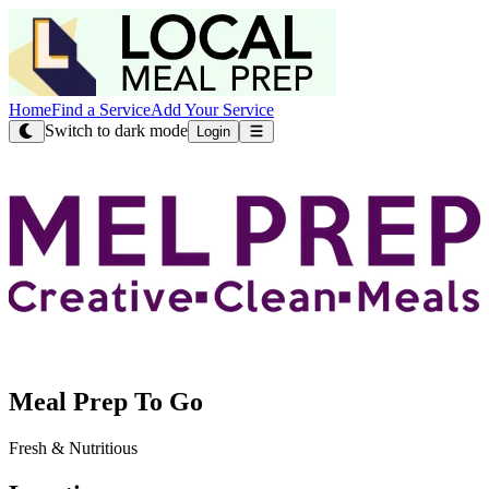
Home
Find a Service
Add Your Service
Switch to dark mode
Login
Meal Prep To Go
Fresh & Nutritious