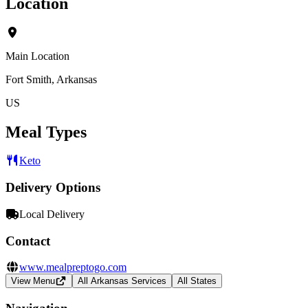
Location
Main Location
Fort Smith, Arkansas
US
Meal Types
Keto
Delivery Options
Local Delivery
Contact
www.mealpreptogo.com
View Menu
All Arkansas Services
All States