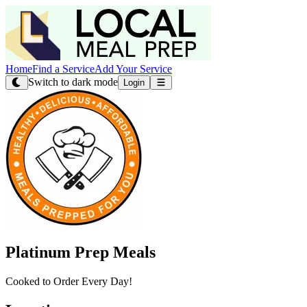
Home
Find a Service
Add Your Service
Switch to dark mode
Login
Platinum Prep Meals
Cooked to Order Every Day!