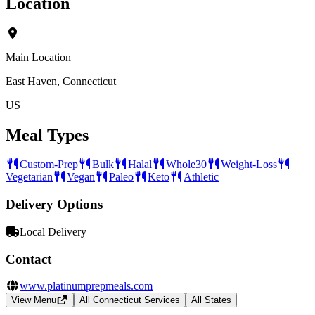
Location
Main Location
East Haven, Connecticut
US
Meal Types
Custom-Prep
Bulk
Halal
Whole30
Weight-Loss
Vegetarian
Vegan
Paleo
Keto
Athletic
Delivery Options
Local Delivery
Contact
www.platinumprepmeals.com
View Menu
All Connecticut Services
All States