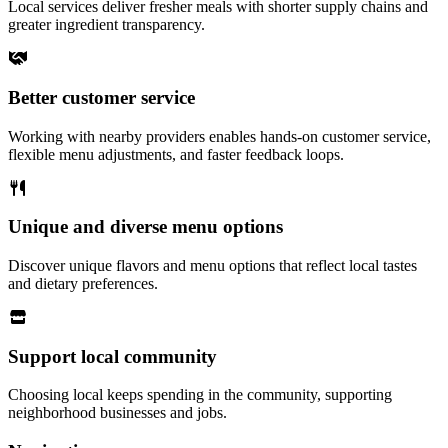
Local services deliver fresher meals with shorter supply chains and
greater ingredient transparency.
Better customer service
Working with nearby providers enables hands-on customer service,
flexible menu adjustments, and faster feedback loops.
Unique and diverse menu options
Discover unique flavors and menu options that reflect local tastes
and dietary preferences.
Support local community
Choosing local keeps spending in the community, supporting
neighborhood businesses and jobs.