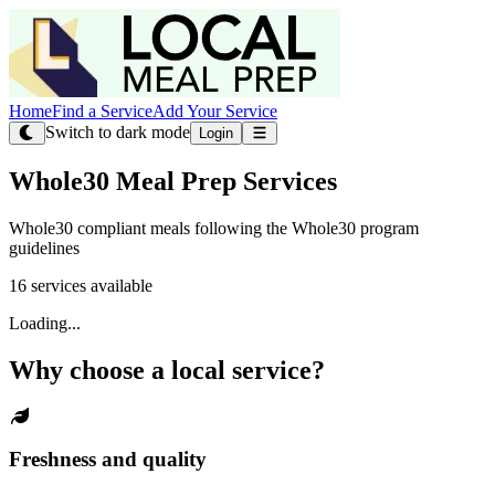
Home
Find a Service
Add Your Service
Switch to dark mode
Login
Whole30 Meal Prep Services
Whole30 compliant meals following the Whole30 program
guidelines
16 services available
Loading...
Why choose a local service?
Freshness and quality