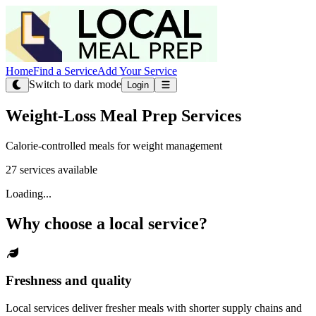
Home
Find a Service
Add Your Service
Switch to dark mode
Login
Weight-Loss Meal Prep Services
Calorie-controlled meals for weight management
27 services available
Loading...
Why choose a local service?
Freshness and quality
Local services deliver fresher meals with shorter supply chains and