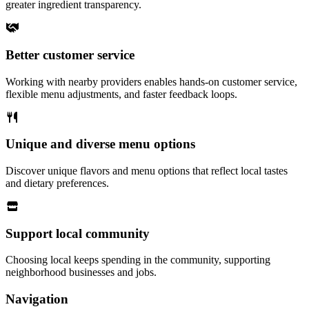
greater ingredient transparency.
Better customer service
Working with nearby providers enables hands-on customer service,
flexible menu adjustments, and faster feedback loops.
Unique and diverse menu options
Discover unique flavors and menu options that reflect local tastes
and dietary preferences.
Support local community
Choosing local keeps spending in the community, supporting
neighborhood businesses and jobs.
Navigation