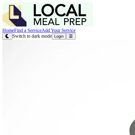
Home
Find a Service
Add Your Service
Switch to dark mode
Login