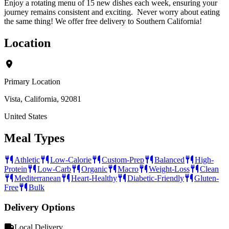
Enjoy a rotating menu of 15 new dishes each week, ensuring your
journey remains consistent and exciting. Never worry about eating
the same thing! We offer free delivery to Southern California!
Location
Primary Location
Vista, California, 92081
United States
Meal Types
Athletic
Low-Calorie
Custom-Prep
Balanced
High-
Protein
Low-Carb
Organic
Macro
Weight-Loss
Clean
Mediterranean
Heart-Healthy
Diabetic-Friendly
Gluten-
Free
Bulk
Delivery Options
Local Delivery