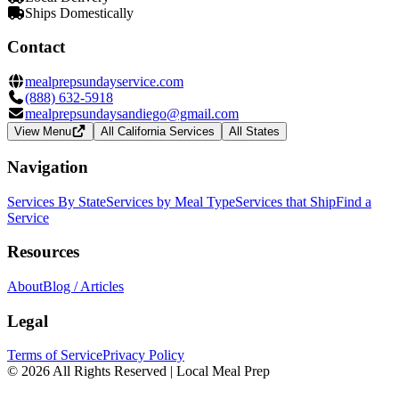
Ships Domestically
Contact
mealprepsundayservice.com
(888) 632-5918
mealprepsundaysandiego@gmail.com
View Menu
All California Services
All States
Navigation
Services By State
Services by Meal Type
Services that Ship
Find a
Service
Resources
About
Blog / Articles
Legal
Terms of Service
Privacy Policy
© 2026 All Rights Reserved | Local Meal Prep