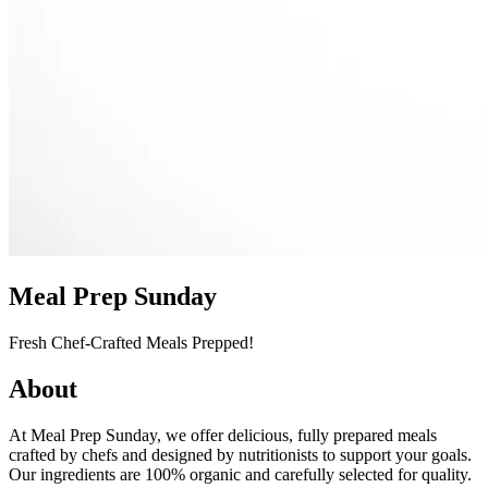
Meal Prep Sunday
Fresh Chef-Crafted Meals Prepped!
About
At Meal Prep Sunday, we offer delicious, fully prepared meals
crafted by chefs and designed by nutritionists to support your goals.
Our ingredients are 100% organic and carefully selected for quality.