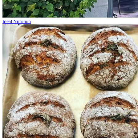
Ideal Nutrition