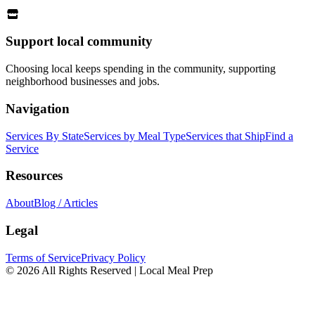
Support local community
Choosing local keeps spending in the community, supporting
neighborhood businesses and jobs.
Navigation
Services By State
Services by Meal Type
Services that Ship
Find a
Service
Resources
About
Blog / Articles
Legal
Terms of Service
Privacy Policy
© 2026 All Rights Reserved | Local Meal Prep