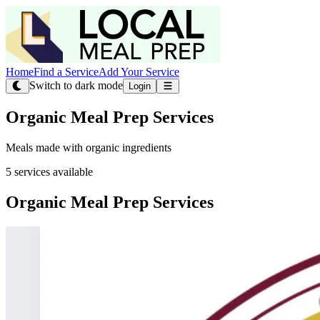
Home
Find a Service
Add Your Service
Switch to dark mode
Login
Organic Meal Prep Services
Meals made with organic ingredients
5 services available
Organic Meal Prep Services