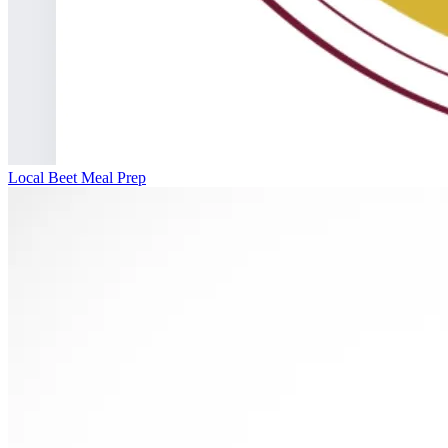
Local Beet Meal Prep