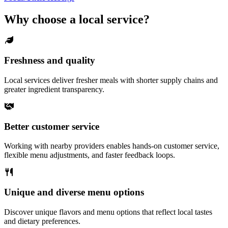
Why choose a local service?
Freshness and quality
Local services deliver fresher meals with shorter supply chains and
greater ingredient transparency.
Better customer service
Working with nearby providers enables hands-on customer service,
flexible menu adjustments, and faster feedback loops.
Unique and diverse menu options
Discover unique flavors and menu options that reflect local tastes
and dietary preferences.