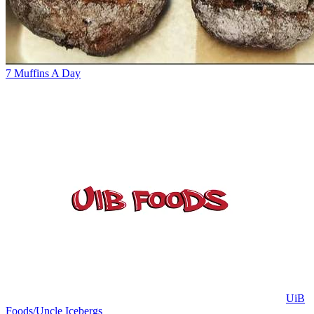
7 Muffins A Day
UiB
Foods/Uncle Icebergs