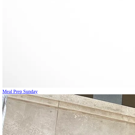
Meal Prep Sunday