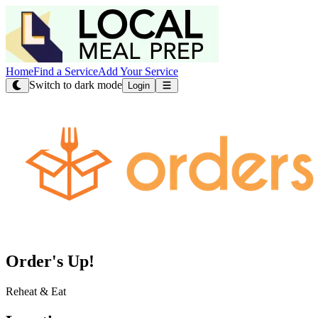
Home
Find a Service
Add Your Service
Switch to dark mode
Login
Order's Up!
Reheat & Eat