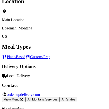
Location
Main Location
Bozeman, Montana
US
Meal Types
Plant-Based
Custom-Prep
Delivery Options
Local Delivery
Contact
ordersupdelivery.com
View Menu
All Montana Services
All States