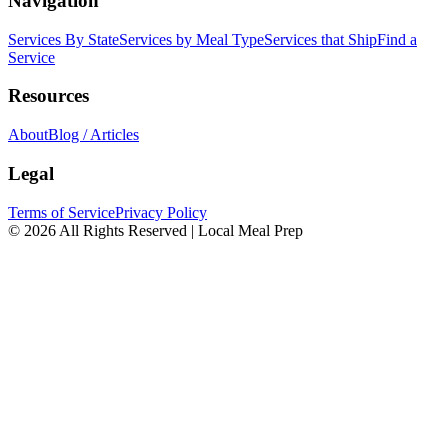
Navigation
Services By State
Services by Meal Type
Services that Ship
Find a
Service
Resources
About
Blog / Articles
Legal
Terms of Service
Privacy Policy
© 2026 All Rights Reserved | Local Meal Prep