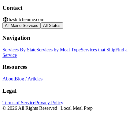
Contact
lizskitchenme.com
All Maine Services
All States
Navigation
Services By State
Services by Meal Type
Services that Ship
Find a
Service
Resources
About
Blog / Articles
Legal
Terms of Service
Privacy Policy
© 2026 All Rights Reserved | Local Meal Prep