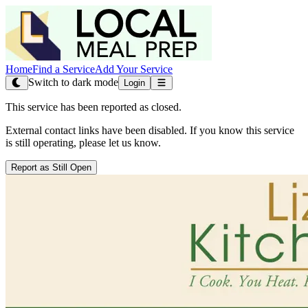
Home
Find a Service
Add Your Service
Switch to dark mode
Login
This service has been reported as closed.
External contact links have been disabled. If you know this service
is still operating, please let us know.
Report as Still Open