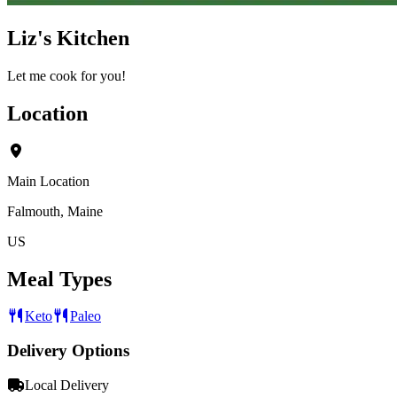
Liz's Kitchen
Let me cook for you!
Location
Main Location
Falmouth, Maine
US
Meal Types
Keto
Paleo
Delivery Options
Local Delivery