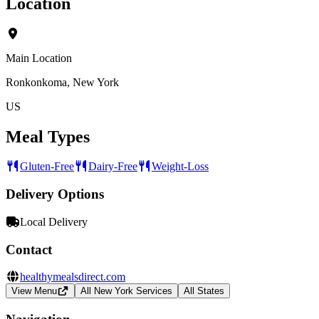
Location
Main Location
Ronkonkoma, New York
US
Meal Types
Gluten-Free
Dairy-Free
Weight-Loss
Delivery Options
Local Delivery
Contact
healthymealsdirect.com
View Menu
All New York Services
All States