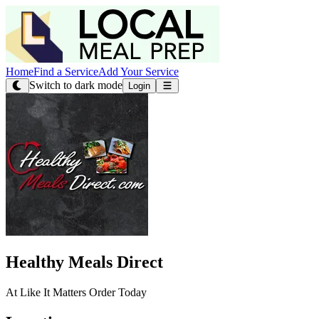
Home
Find a Service
Add Your Service
Switch to dark mode
Login
Healthy Meals Direct
At Like It Matters Order Today