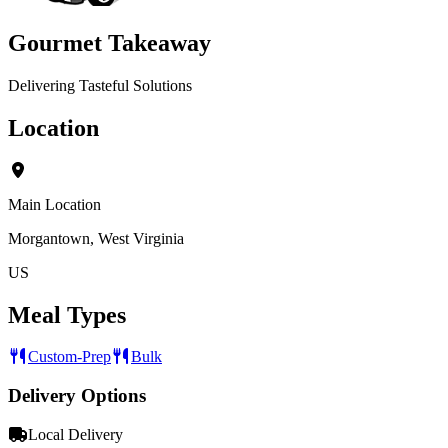
Gourmet Takeaway
Delivering Tasteful Solutions
Location
Main Location
Morgantown, West Virginia
US
Meal Types
Custom-Prep
Bulk
Delivery Options
Local Delivery