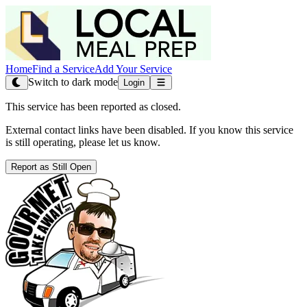
Home
Find a Service
Add Your Service
Switch to dark mode
Login
This service has been reported as closed.
External contact links have been disabled. If you know this service
is still operating, please let us know.
Report as Still Open