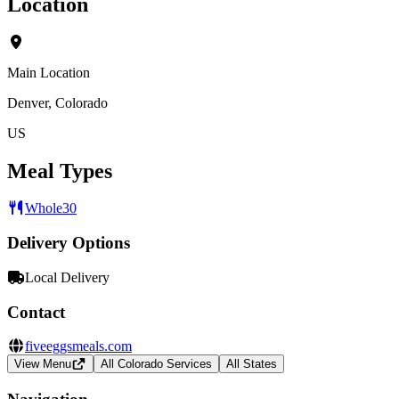
Location
Main Location
Denver, Colorado
US
Meal Types
Whole30
Delivery Options
Local Delivery
Contact
fiveeggsmeals.com
View Menu
All Colorado Services
All States