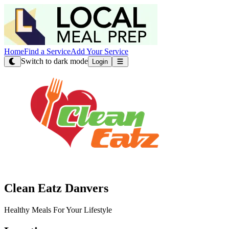
Home
Find a Service
Add Your Service
Switch to dark mode
Login
Clean Eatz Danvers
Healthy Meals For Your Lifestyle