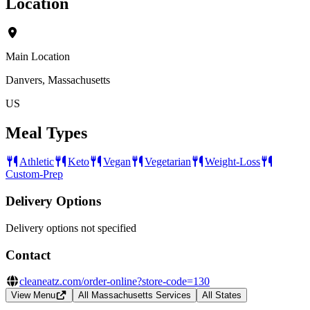
Location
Main Location
Danvers, Massachusetts
US
Meal Types
Athletic
Keto
Vegan
Vegetarian
Weight-Loss
Custom-Prep
Delivery Options
Delivery options not specified
Contact
cleaneatz.com/order-online?store-code=130
View Menu
All Massachusetts Services
All States