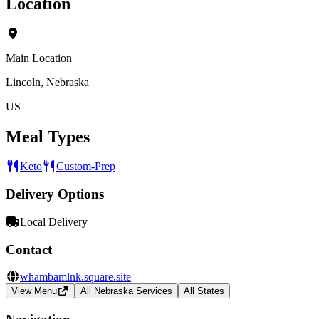
Location
Main Location
Lincoln, Nebraska
US
Meal Types
Keto
Custom-Prep
Delivery Options
Local Delivery
Contact
whambamlnk.square.site
View Menu
All Nebraska Services
All States