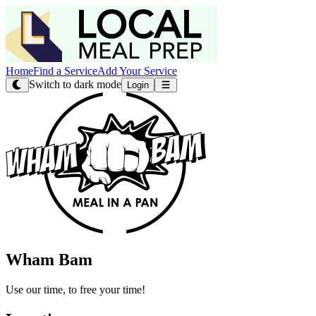
Home
Find a Service
Add Your Service
Switch to dark mode
Login
Wham Bam
Use our time, to free your time!