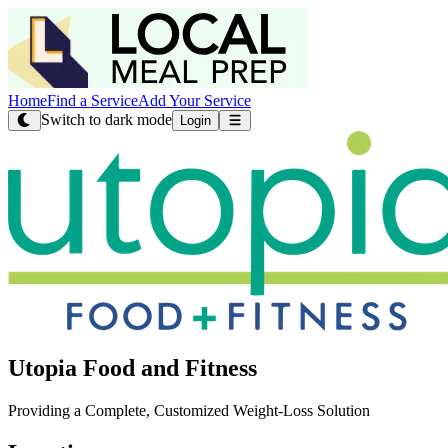
Home
Find a Service
Add Your Service
Switch to dark mode
Login
Utopia Food and Fitness
Providing a Complete, Customized Weight-Loss Solution