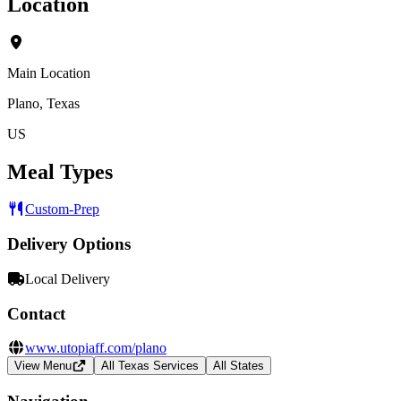
Location
Main Location
Plano, Texas
US
Meal Types
Custom-Prep
Delivery Options
Local Delivery
Contact
www.utopiaff.com/plano
View Menu
All Texas Services
All States