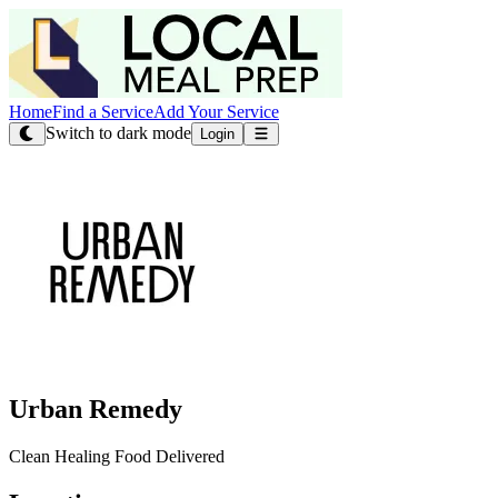
Home
Find a Service
Add Your Service
Switch to dark mode
Login
Urban Remedy
Clean Healing Food Delivered