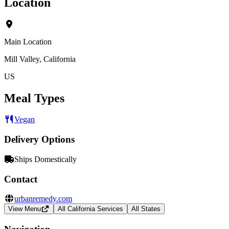
Location
Main Location
Mill Valley, California
US
Meal Types
Vegan
Delivery Options
Ships Domestically
Contact
urbanremedy.com
View Menu
All California Services
All States