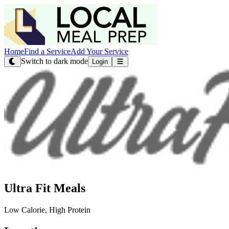
Home
Find a Service
Add Your Service
Switch to dark mode
Login
Ultra Fit Meals
Low Calorie, High Protein