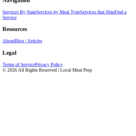
Navigation
Services By State
Services by Meal Type
Services that Ship
Find a
Service
Resources
About
Blog / Articles
Legal
Terms of Service
Privacy Policy
© 2026 All Rights Reserved | Local Meal Prep