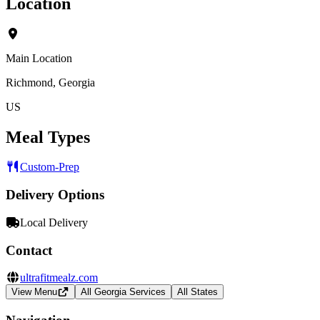
Location
Main Location
Richmond, Georgia
US
Meal Types
Custom-Prep
Delivery Options
Local Delivery
Contact
ultrafitmealz.com
View Menu
All Georgia Services
All States