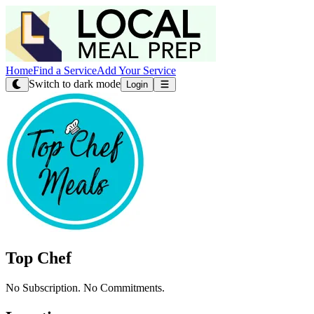
Home
Find a Service
Add Your Service
Switch to dark mode
Login
Top Chef
No Subscription. No Commitments.