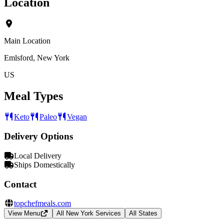
Location
Main Location
Emlsford, New York
US
Meal Types
Keto
Paleo
Vegan
Delivery Options
Local Delivery
Ships Domestically
Contact
topchefmeals.com
View Menu
All New York Services
All States