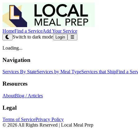
Home
Find a Service
Add Your Service
Switch to dark mode
Login
Loading...
Navigation
Services By State
Services by Meal Type
Services that Ship
Find a Ser
Resources
About
Blog / Articles
Legal
Terms of Service
Privacy Policy
© 2026 All Rights Reserved | Local Meal Prep