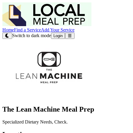
Home
Find a Service
Add Your Service
Switch to dark mode
Login
The Lean Machine Meal Prep
Specialized Dietary Needs, Check.