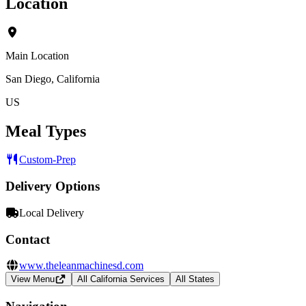
Location
Main Location
San Diego, California
US
Meal Types
Custom-Prep
Delivery Options
Local Delivery
Contact
www.theleanmachinesd.com
View Menu
All California Services
All States