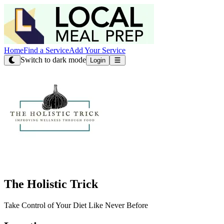
Home
Find a Service
Add Your Service
Switch to dark mode
Login
The Holistic Trick
Take Control of Your Diet Like Never Before