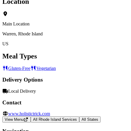
Location
Main Location
Warren, Rhode Island
US
Meal Types
Gluten-Free
Vegetarian
Delivery Options
Local Delivery
Contact
www.holistictrick.com
View Menu
All Rhode Island Services
All States