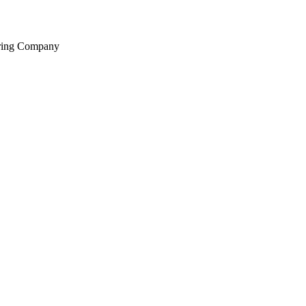
ering Company