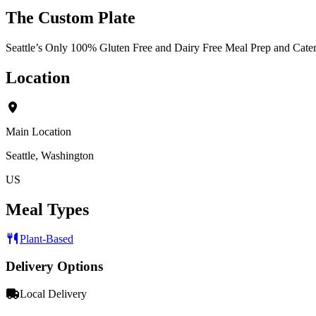
The Custom Plate
Seattle’s Only 100% Gluten Free and Dairy Free Meal Prep and Cat
Location
Main Location
Seattle, Washington
US
Meal Types
Plant-Based
Delivery Options
Local Delivery