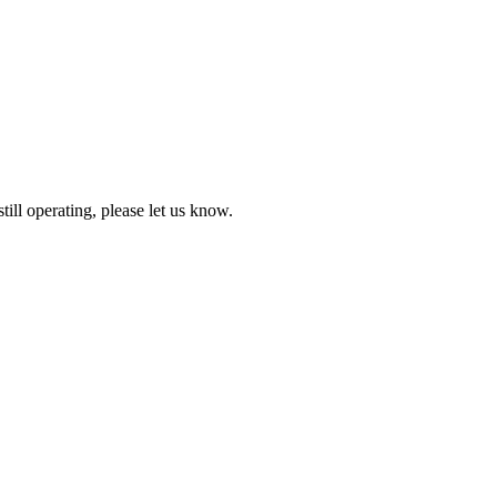
till operating, please let us know.