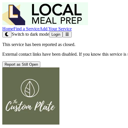
Home
Find a Service
Add Your Service
Switch to dark mode
Login
This service has been reported as closed.
External contact links have been disabled. If you know this service is s
Report as Still Open