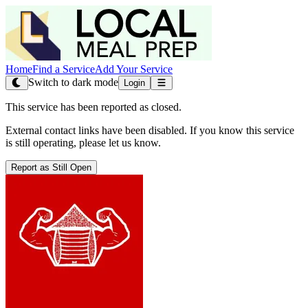
Home
Find a Service
Add Your Service
Switch to dark mode
Login
This service has been reported as closed.
External contact links have been disabled. If you know this service
is still operating, please let us know.
Report as Still Open