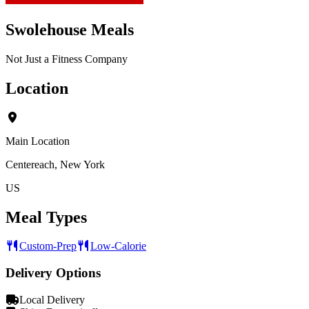
Swolehouse Meals
Not Just a Fitness Company
Location
Main Location
Centereach, New York
US
Meal Types
Custom-Prep
Low-Calorie
Delivery Options
Local Delivery