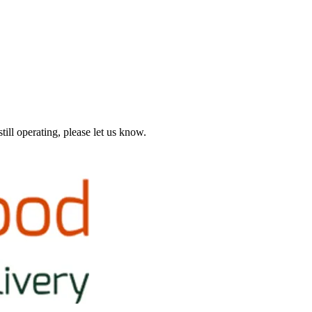
till operating, please let us know.