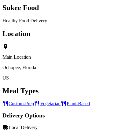
Sukee Food
Healthy Food Delivery
Location
Main Location
Ochopee, Florida
US
Meal Types
Custom-Prep
Vegetarian
Plant-Based
Delivery Options
Local Delivery