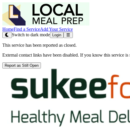
Home
Find a Service
Add Your Service
Switch to dark mode
Login
This service has been reported as closed.
External contact links have been disabled. If you know this service is s
Report as Still Open