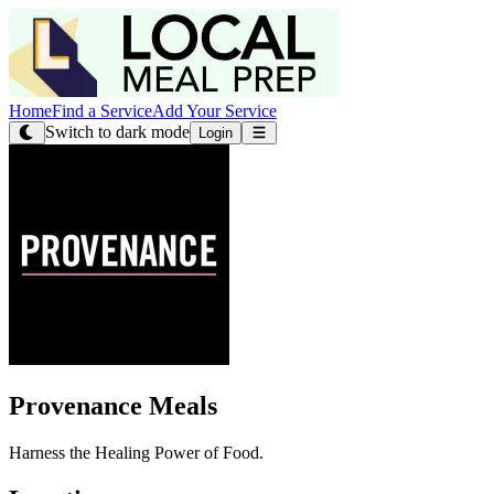
Home
Find a Service
Add Your Service
Switch to dark mode
Login
Provenance Meals
Harness the Healing Power of Food.