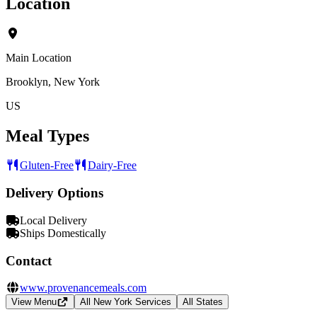
Location
Main Location
Brooklyn, New York
US
Meal Types
Gluten-Free
Dairy-Free
Delivery Options
Local Delivery
Ships Domestically
Contact
www.provenancemeals.com
View Menu
All New York Services
All States