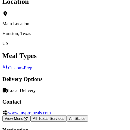
Location
Main Location
Houston, Texas
US
Meal Types
Custom-Prep
Delivery Options
Local Delivery
Contact
www.mypromeals.com
View Menu
All Texas Services
All States