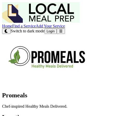
Home
Find a Service
Add Your Service
Switch to dark mode
Login
Promeals
Chef-inspired Healthy Meals Delivered.