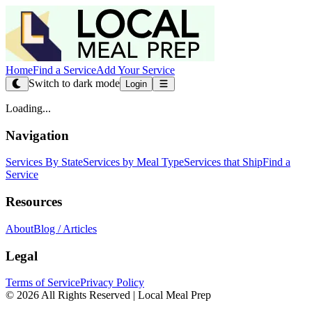
Home
Find a Service
Add Your Service
Switch to dark mode
Login
Loading...
Navigation
Services By State
Services by Meal Type
Services that Ship
Find a
Service
Resources
About
Blog / Articles
Legal
Terms of Service
Privacy Policy
© 2026 All Rights Reserved | Local Meal Prep