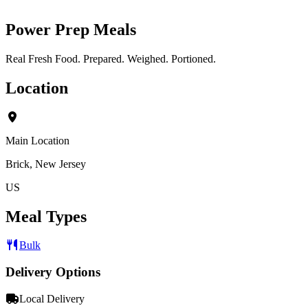
Power Prep Meals
Real Fresh Food. Prepared. Weighed. Portioned.
Location
Main Location
Brick, New Jersey
US
Meal Types
Bulk
Delivery Options
Local Delivery