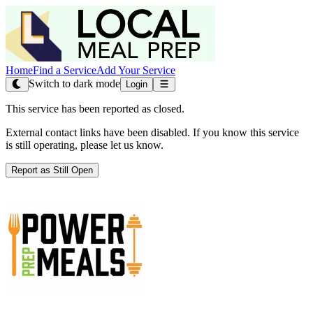
Home
Find a Service
Add Your Service
Switch to dark mode
Login
This service has been reported as closed.
External contact links have been disabled. If you know this service
is still operating, please let us know.
Report as Still Open