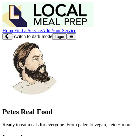
Home
Find a Service
Add Your Service
Switch to dark mode
Login
Petes Real Food
Ready to eat meals for everyone. From paleo to vegan, keto + more.