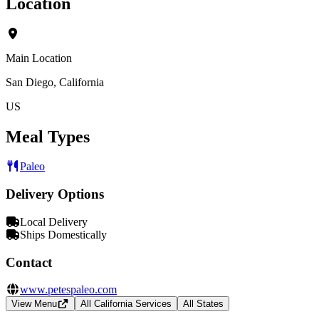
Location
Main Location
San Diego, California
US
Meal Types
Paleo
Delivery Options
Local Delivery
Ships Domestically
Contact
www.petespaleo.com
View Menu
All California Services
All States