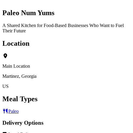
Paleo Num Yums
A Shared Kitchen for Food-Based Businesses Who Want to Fuel
Their Future
Location
Main Location
Martinez, Georgia
US
Meal Types
Paleo
Delivery Options