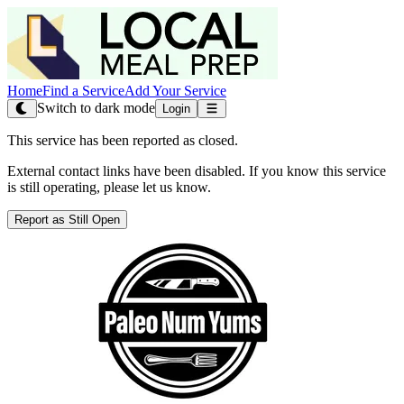
Home
Find a Service
Add Your Service
Switch to dark mode
Login
This service has been reported as closed.
External contact links have been disabled. If you know this service
is still operating, please let us know.
Report as Still Open