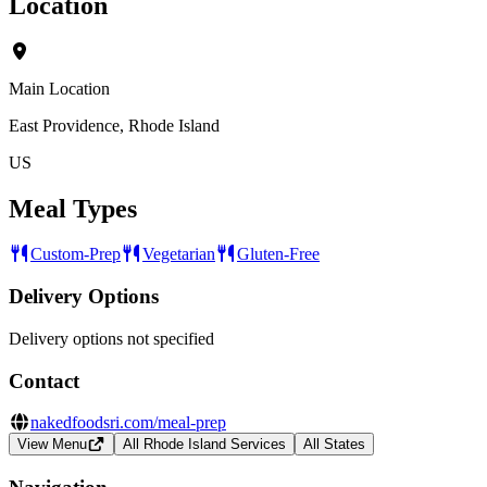
Location
Main Location
East Providence, Rhode Island
US
Meal Types
Custom-Prep
Vegetarian
Gluten-Free
Delivery Options
Delivery options not specified
Contact
nakedfoodsri.com/meal-prep
View Menu
All Rhode Island Services
All States