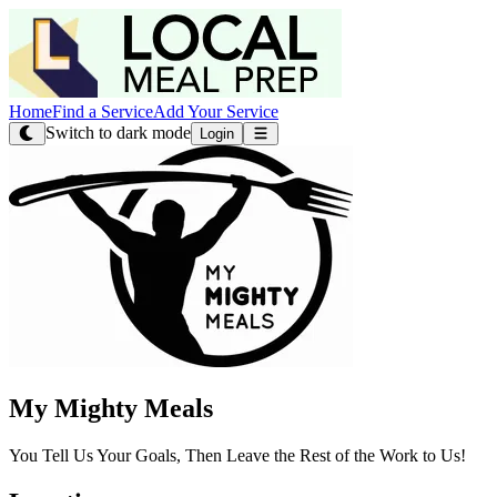
Home
Find a Service
Add Your Service
Switch to dark mode
Login
My Mighty Meals
You Tell Us Your Goals, Then Leave the Rest of the Work to Us!