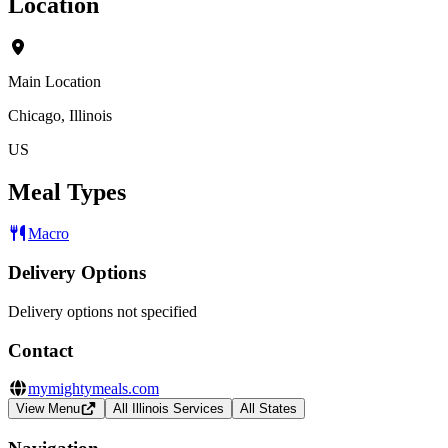
Location
Main Location
Chicago, Illinois
US
Meal Types
Macro
Delivery Options
Delivery options not specified
Contact
mymightymeals.com
View Menu
All Illinois Services
All States