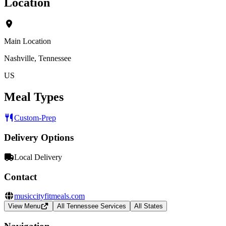
Location
Main Location
Nashville, Tennessee
US
Meal Types
Custom-Prep
Delivery Options
Local Delivery
Contact
musiccityfitmeals.com
View Menu
All Tennessee Services
All States