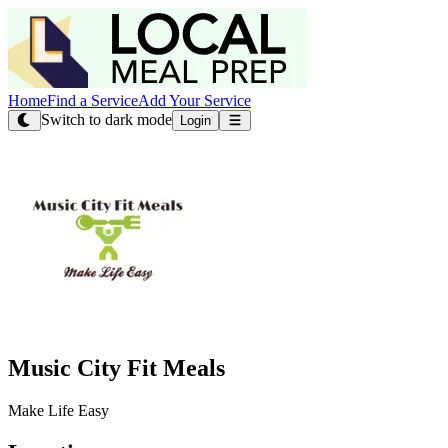
Home
Find a Service
Add Your Service
Switch to dark mode
Login
Music City Fit Meals
Make Life Easy