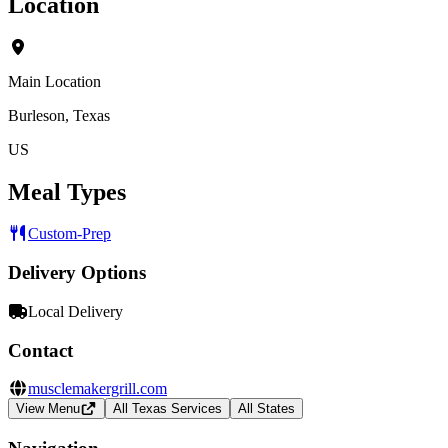
Location
Main Location
Burleson, Texas
US
Meal Types
Custom-Prep
Delivery Options
Local Delivery
Contact
musclemakergrill.com
View Menu
All Texas Services
All States