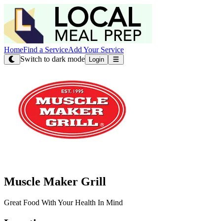
Home
Find a Service
Add Your Service
Switch to dark mode
Login
Muscle Maker Grill
Great Food With Your Health In Mind