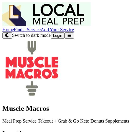
Home
Find a Service
Add Your Service
Switch to dark mode
Login
Muscle Macros
Meal Prep Service Takeout + Grab & Go Keto Donuts Supplements