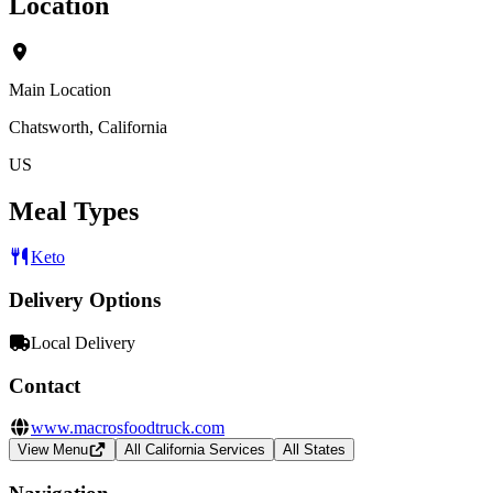
Location
Main Location
Chatsworth, California
US
Meal Types
Keto
Delivery Options
Local Delivery
Contact
www.macrosfoodtruck.com
View Menu
All California Services
All States