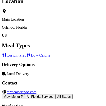
Location
Main Location
Orlando, Florida
US
Meal Types
Custom-Prep
Low-Calorie
Delivery Options
Local Delivery
Contact
mrmealorlando.com
View Menu
All Florida Services
All States