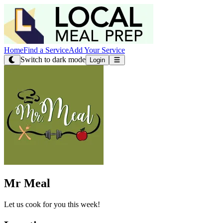
Home
Find a Service
Add Your Service
Switch to dark mode
Login
Mr Meal
Let us cook for you this week!