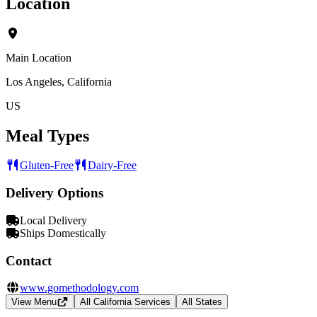
Location
Main Location
Los Angeles, California
US
Meal Types
Gluten-Free
Dairy-Free
Delivery Options
Local Delivery
Ships Domestically
Contact
www.gomethodology.com
View Menu
All California Services
All States