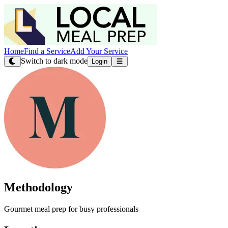
Home
Find a Service
Add Your Service
Switch to dark mode
Login
Methodology
Gourmet meal prep for busy professionals