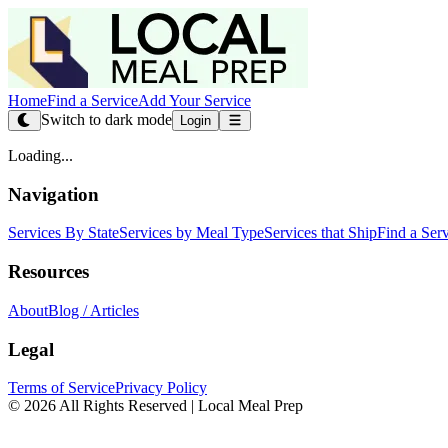
Home
Find a Service
Add Your Service
Switch to dark mode
Login
Loading...
Navigation
Services By State
Services by Meal Type
Services that Ship
Find a Ser
Resources
About
Blog / Articles
Legal
Terms of Service
Privacy Policy
© 2026 All Rights Reserved | Local Meal Prep