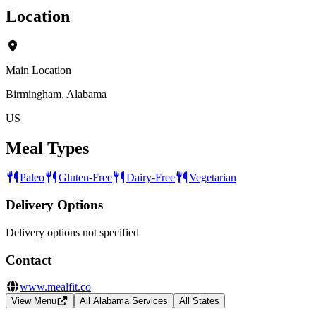
Location
Main Location
Birmingham, Alabama
US
Meal Types
Paleo
Gluten-Free
Dairy-Free
Vegetarian
Delivery Options
Delivery options not specified
Contact
www.mealfit.co
View Menu
All Alabama Services
All States