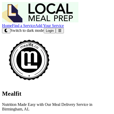
Home
Find a Service
Add Your Service
Switch to dark mode
Login
Mealfit
Nutrition Made Easy with Our Meal Delivery Service in
Birmingham, AL